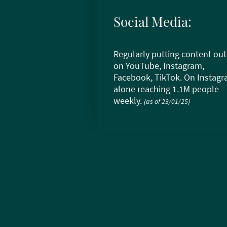
Social Media:
Regularly putting content out
on YouTube, Instagram,
Facebook, TikTok. On Instag
alone reaching 1.1M people
weekly.
(as of 23/01/25)