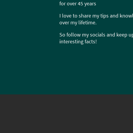
for over 45 years
I love to share my tips and know
over my lifetime.
So follow my socials and keep up
interesting facts!