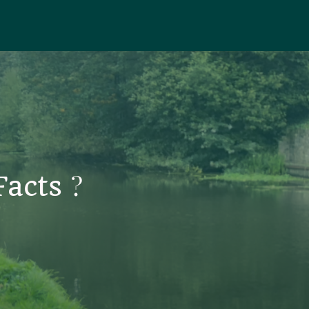
?
 Facts