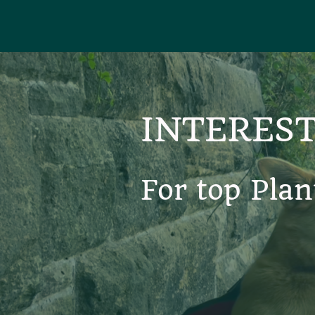
INTEREST
For top Plan