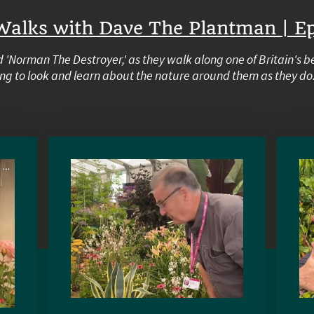
Walks with Dave The Plantman | Ep
 'Norman The Destroyer,' as they walk along one of Britain's b
ng to look and learn about the nature around them as they do