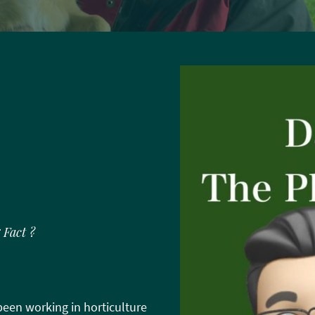
 Fact ?
een working in horticulture