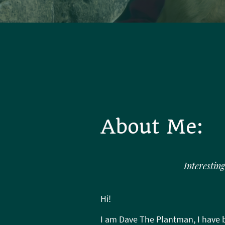
About Me:
Interesting
Hi!
I am Dave The Plantman, I have b