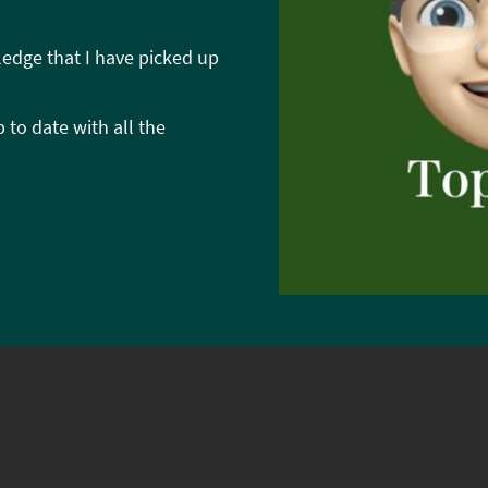
ledge that I have picked up
 to date with all the