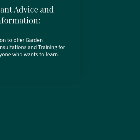
lant Advice and
nformation:
on to offer Garden
nsultations and Training for
yone who wants to learn.