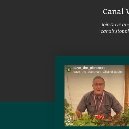
Canal 
Join Dave and
canals stoppi