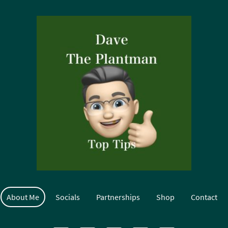
About Me
Socials
Partnerships
Shop
Contact