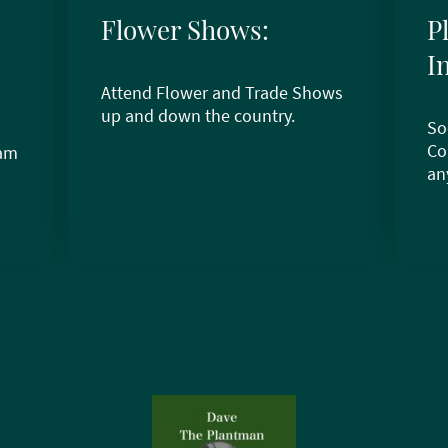
Flower Shows:
P
I
Attend Flower and Trade Shows
up and down the country.
So
Co
ram
an