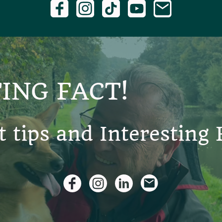
ING FACT!
t tips and Interesting