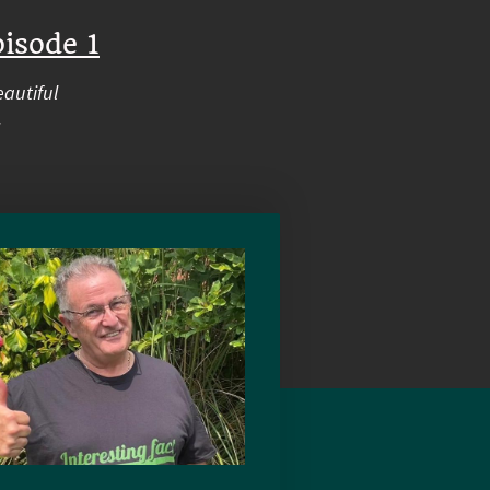
isode 1
eautiful
.